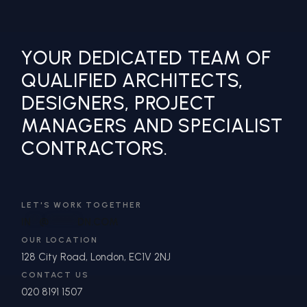
YOUR DEDICATED TEAM OF
QUALIFIED ARCHITECTS,
DESIGNERS, PROJECT
MANAGERS AND SPECIALIST
CONTRACTORS.
LET'S WORK TOGETHER
IN
**
@
*******
DN.COM
OUR LOCATION
128 City Road, London, EC1V 2NJ
CONTACT US
020 8191 1507