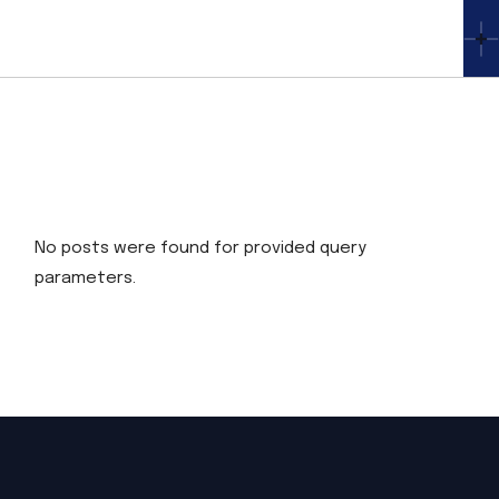
Skip
to
the
content
No posts were found for provided query
parameters.