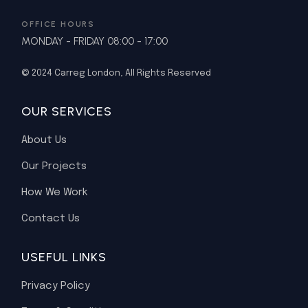
OFFICE HOURS
MONDAY - FRIDAY 08:00 - 17:00
© 2024
Carreg London
, All Rights Reserved
OUR SERVICES
About Us
Our Projects
How We Work
Contact Us
USEFUL LINKS
Privacy Policy