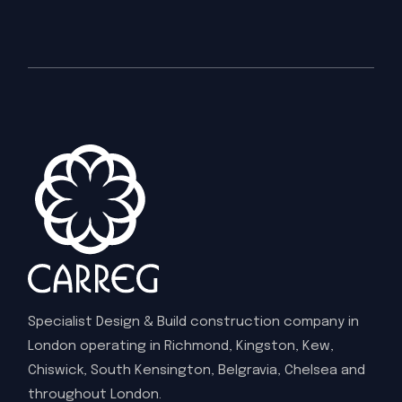
Specialist Design & Build construction company in
London operating in Richmond, Kingston, Kew,
Chiswick, South Kensington, Belgravia, Chelsea and
throughout London.