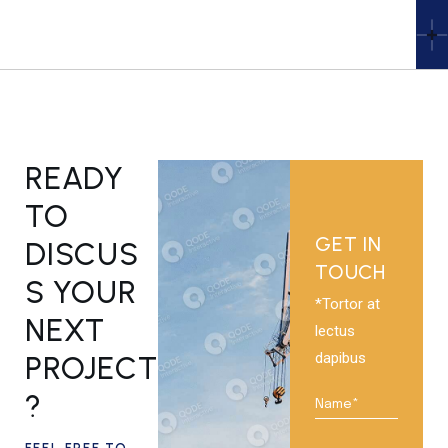
READY
TO
GET IN
DISCUS
TOUCH
S YOUR
*Tortor at
NEXT
lectus
dapibus
PROJECT
?