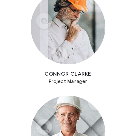
CONNOR CLARKE
Project Manager