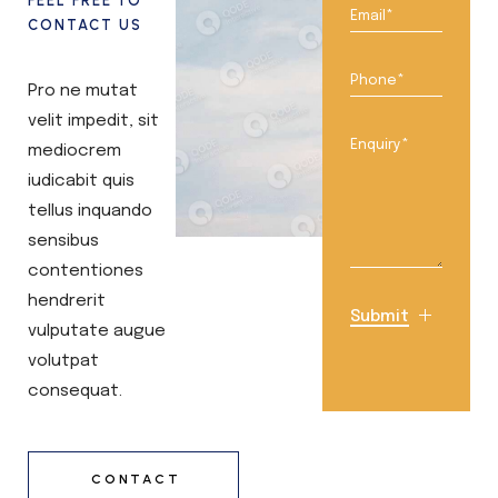
FEEL FREE TO
CONTACT US
Pro ne mutat
velit impedit, sit
mediocrem
iudicabit quis
tellus inquando
sensibus
contentiones
hendrerit
Submit
vulputate augue
volutpat
consequat.
CONTACT