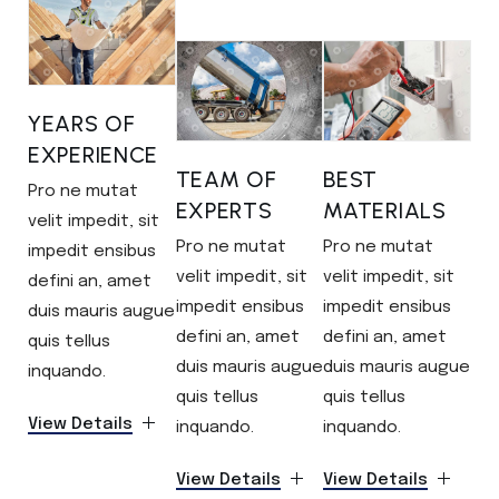
YEARS OF
EXPERIENCE
TEAM OF
BEST
Pro ne mutat
EXPERTS
MATERIALS
velit impedit, sit
Pro ne mutat
Pro ne mutat
impedit ensibus
velit impedit, sit
velit impedit, sit
defini an, amet
impedit ensibus
impedit ensibus
duis mauris augue
defini an, amet
defini an, amet
quis tellus
duis mauris augue
duis mauris augue
inquando.
quis tellus
quis tellus
View Details
inquando.
inquando.
View Details
View Details