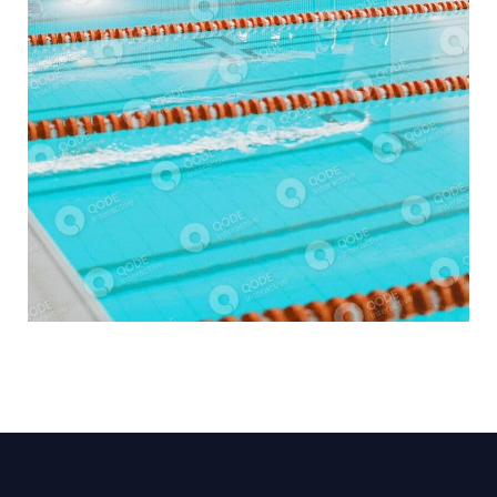
SPA CENTER
COMMERCIAL BUILDING