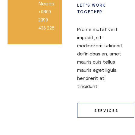
Needs
LET'S WORK
+0800
TOGETHER
2399
436 228
Pro ne mutat velit
impedit, sit
mediocrem iudicabit
definiebas an, amet
mauris quis tellus
mauris eget ligula
hendrerit ati
tincidunt.
SERVICES