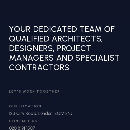
YOUR DEDICATED TEAM OF
QUALIFIED ARCHITECTS,
DESIGNERS, PROJECT
MANAGERS AND SPECIALIST
CONTRACTORS.
LET'S WORK TOGETHER
IN
**
@
*******
DN.COM
OUR LOCATION
128 City Road, London, EC1V 2NJ
CONTACT US
020 8191 1507