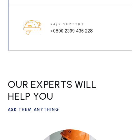
24/7 SUPPORT
+0800 2399 436 228
OUR EXPERTS WILL
HELP YOU
ASK THEM ANYTHING