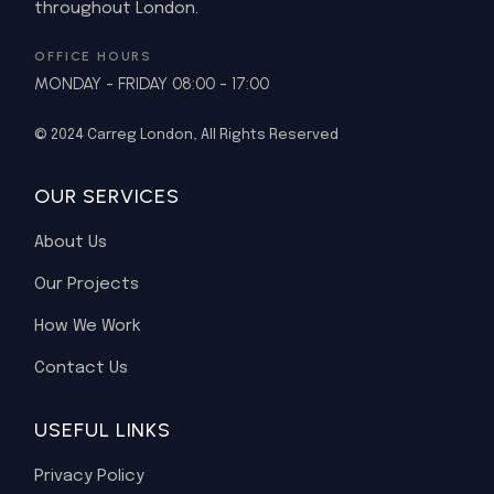
throughout London.
OFFICE HOURS
MONDAY - FRIDAY 08:00 - 17:00
© 2024
Carreg London
, All Rights Reserved
OUR SERVICES
About Us
Our Projects
How We Work
Contact Us
USEFUL LINKS
Privacy Policy