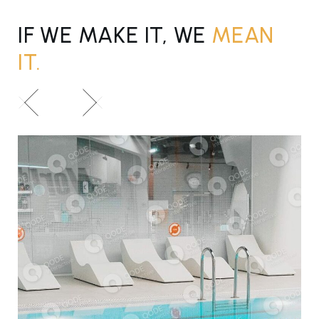
IF WE MAKE IT, WE
MEAN
IT.