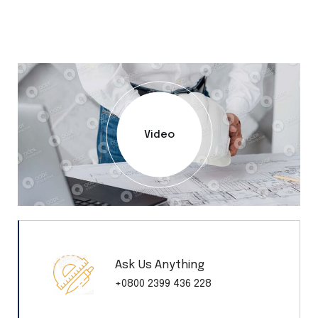
Video
Ask Us Anything
+0800 2399 436 228