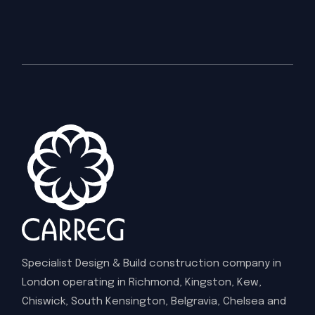
Specialist Design & Build construction company in
London operating in Richmond, Kingston, Kew,
Chiswick, South Kensington, Belgravia, Chelsea and