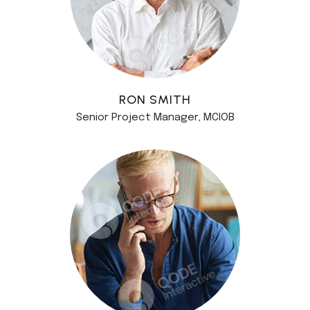
RON SMITH
Senior Project Manager, MCIOB