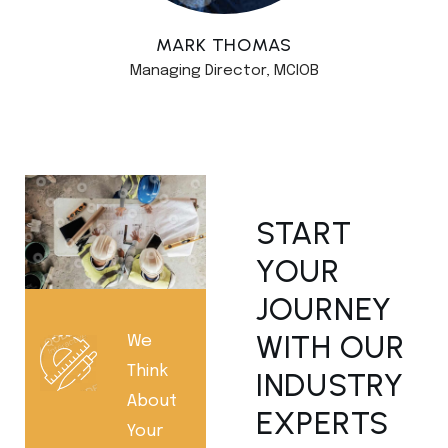
MARK THOMAS
Managing Director, MCIOB
START
YOUR
JOURNEY
WITH OUR
We
Think
INDUSTRY
About
EXPERTS
Your