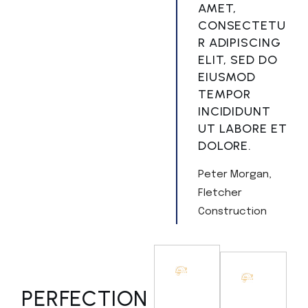
AMET,
CONSECTETU
R ADIPISCING
ELIT, SED DO
EIUSMOD
TEMPOR
INCIDIDUNT
UT LABORE ET
DOLORE.
Peter Morgan
Fletcher
Construction
PERFECTION