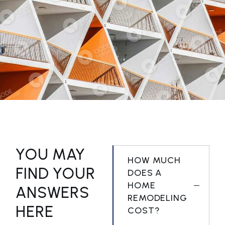
GEOMETRICAL FACADE
COMMERCIAL BUILDING
YOU MAY
HOW MUCH
FIND YOUR
DOES A
HOME
ANSWERS
REMODELING
HERE
COST?