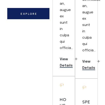
an,
an,
augue
augue
EXPLORE
ex
ex
sunt
sunt
in
in
culpa
culpa
qui
qui
officia...
officia...
View
View
Details
Details
HO
SPE