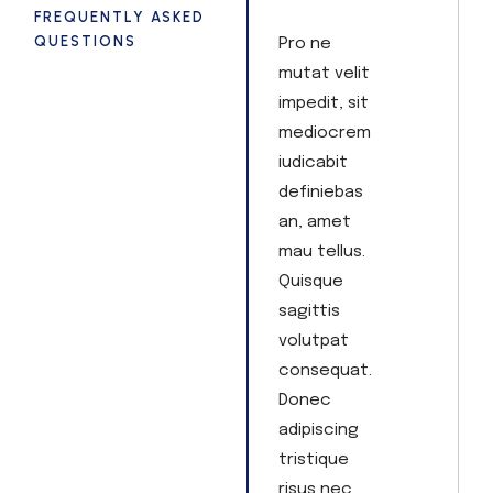
FREQUENTLY ASKED
QUESTIONS
Pro ne
mutat velit
impedit, sit
mediocrem
iudicabit
definiebas
an, amet
mau tellus.
Quisque
sagittis
volutpat
consequat.
Donec
adipiscing
tristique
risus nec