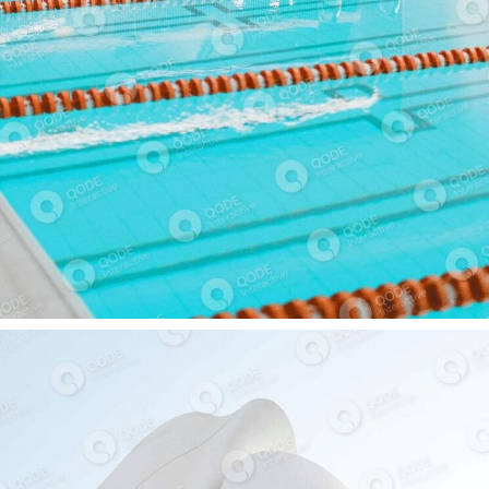
SPA CENTER
COMMERCIAL BUILDING