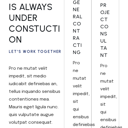
GE
IS ALWAYS
PR
NE
OJE
UNDER
RAL
CT
CO
CONSTUCTI
CO
NT
NS
ON
RA
UL
CTI
TA
NG
LET'S WORK TOGETHER
NT
Pro
Pro
Pro ne mutat velit
ne
ne
impedit, sit medio
mutat
mutat
iudicabit definiebas an,
velit
velit
tellus inquando sensibus
impedit,
impedit,
contentiones mea.
sit
sit
Mauris eget ligula nunc.
qui
qui
quis vulputate augue
ensibus
ensibus
volutpat consequat.
definiebas
definiebas