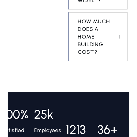
WIDELY?
HOW MUCH
DOES A
HOME
BUILDING
COST?
100%
25k
1213
36+
Satisfied
Employees