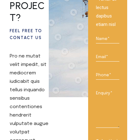
PROJEC
lectus
T?
dapibus
etiam nisl
FEEL FREE TO
CONTACT US
Pro ne mutat
velit impedit, sit
mediocrem
iudicabit quis
tellus inquando
sensibus
contentiones
hendrerit
vulputate augue
volutpat