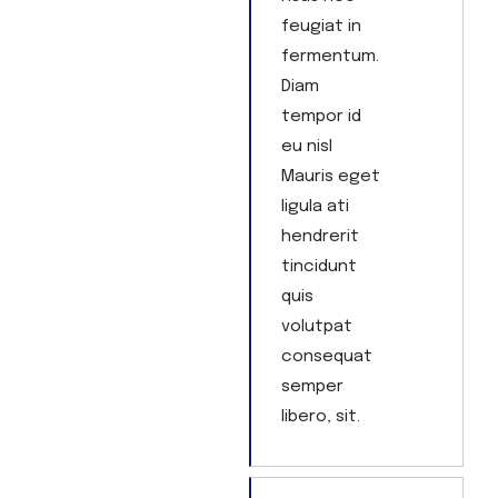
feugiat in
fermentum.
Diam
tempor id
eu nisl
Mauris eget
ligula ati
hendrerit
tincidunt
quis
volutpat
consequat
semper
libero, sit.