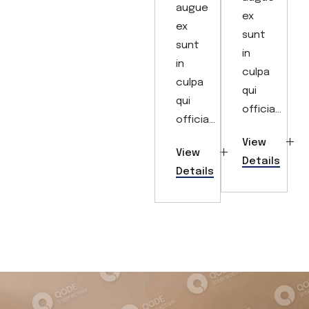
augue
ex
ex
sunt
sunt
in
in
culpa
culpa
qui
qui
officia...
officia...
View
View
Details
Details