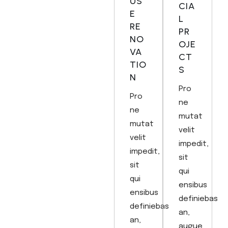
US
CIA
E
L
RE
PR
NO
OJE
VA
CT
TIO
S
N
Pro
Pro
ne
ne
mutat
mutat
velit
velit
impedit,
impedit,
sit
sit
qui
qui
ensibus
ensibus
definiebas
definiebas
an,
an,
augue