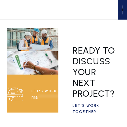
READY TO
DISCUSS
YOUR
NEXT
PROJECT?
LET'S WORK TOGETHER
ma
***********
@
*****
le.com
LET'S WORK
TOGETHER