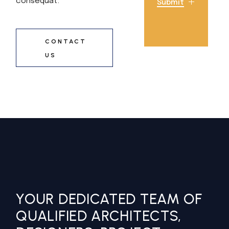
consequat.
Submit
CONTACT
US
YOUR DEDICATED TEAM OF
QUALIFIED ARCHITECTS,