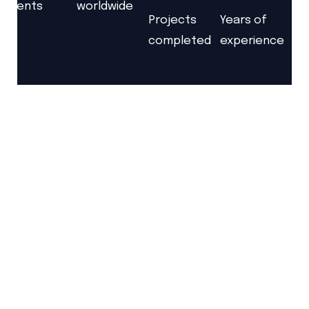
clients
worldwide
Projects
Years of
completed
experience
Together
We Will
Build The World