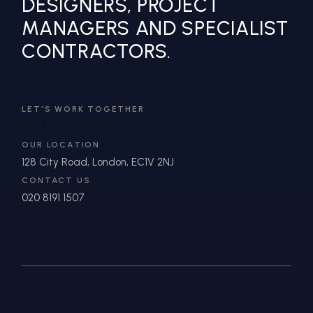
DESIGNERS, PROJECT
MANAGERS AND SPECIALIST
CONTRACTORS.
LET'S WORK TOGETHER
IN
**
@
*******
DN.COM
OUR LOCATION
128 City Road, London, EC1V 2NJ
CONTACT US
020 8191 1507