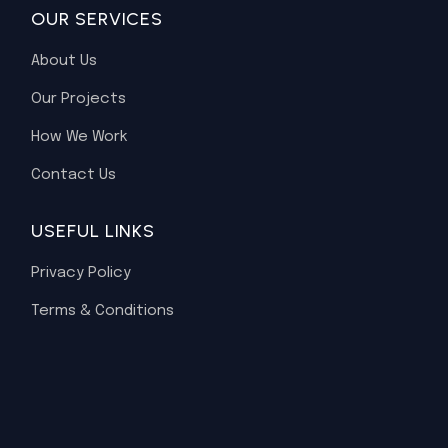
OUR SERVICES
About Us
Our Projects
How We Work
Contact Us
USEFUL LINKS
Privacy Policy
Terms & Conditions