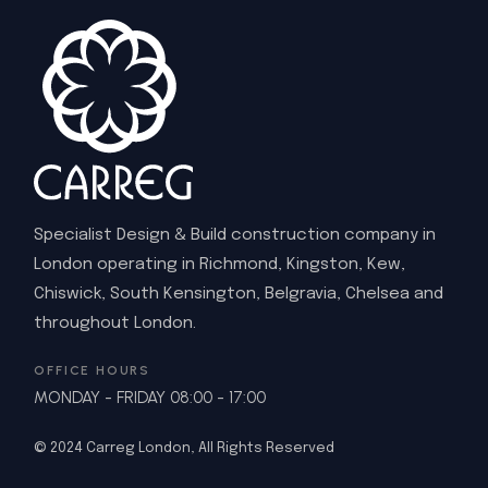
Specialist Design & Build construction company in
London operating in Richmond, Kingston, Kew,
Chiswick, South Kensington, Belgravia, Chelsea and
throughout London.
OFFICE HOURS
MONDAY - FRIDAY 08:00 - 17:00
© 2024
Carreg London
, All Rights Reserved