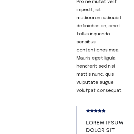
Pro ne mutat velit
impedit, sit
mediocrem iudicabit
definiebas an, amet
tellus inquando
sensibus
contentiones mea.
Mauris eget ligula
hendrerit sed nisi
mattis nunc. quis
vulputate augue
volutpat consequat.
LOREM IPSUM
DOLOR SIT