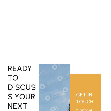
*Hendrerit ati tincidunt sed nisi quis vulputate consequat.
READY
TO
DISCUS
GET IN
S YOUR
TOUCH
NEXT
*Tortor at