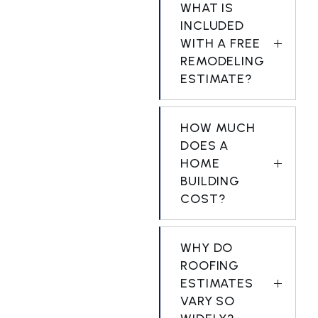
WHAT IS
INCLUDED
WITH A FREE
REMODELING
ESTIMATE?
HOW MUCH
DOES A
HOME
BUILDING
COST?
WHY DO
ROOFING
ESTIMATES
VARY SO