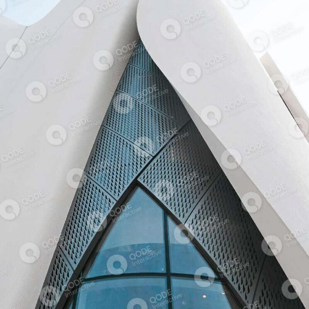
ART MUSEUM
COMMERCIAL BUILDING