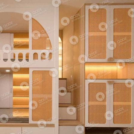
ABSTRACT ARCHITECTURE
COMMERCIAL BUILDING