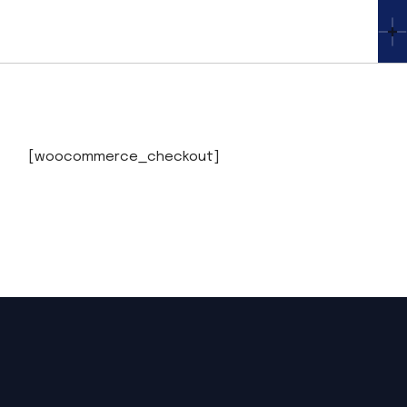
Skip
to
the
content
[woocommerce_checkout]