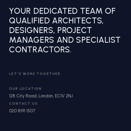
YOUR DEDICATED TEAM OF
QUALIFIED ARCHITECTS,
DESIGNERS, PROJECT
MANAGERS AND SPECIALIST
CONTRACTORS.
LET'S WORK TOGETHER
IN
**
@
*******
DN.COM
OUR LOCATION
128 City Road, London, EC1V 2NJ
CONTACT US
020 8191 1507