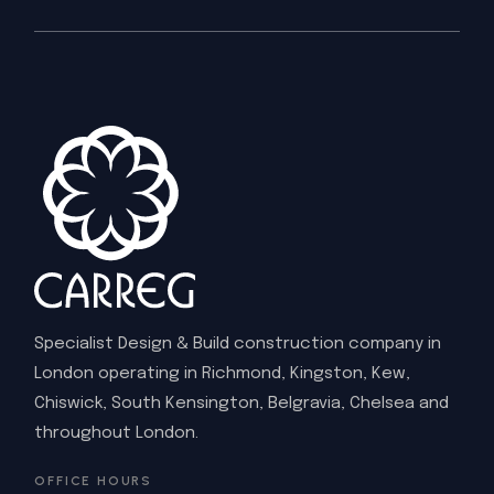
Specialist Design & Build construction company in
London operating in Richmond, Kingston, Kew,
Chiswick, South Kensington, Belgravia, Chelsea and
throughout London.
OFFICE HOURS