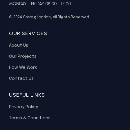
MONDAY - FRIDAY 08:00 - 17:00
© 2024
Carreg London
, All Rights Reserved
OUR SERVICES
About Us
Our Projects
How We Work
Contact Us
USEFUL LINKS
Privacy Policy
Terms & Conditions