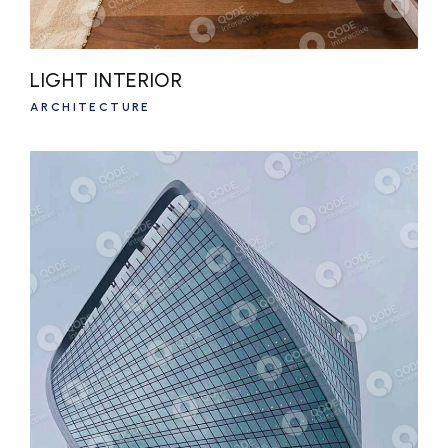
LIGHT INTERIOR
ARCHITECTURE