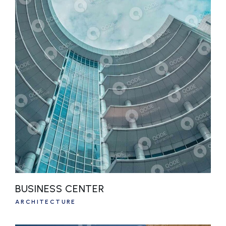
BUSINESS CENTER
ARCHITECTURE