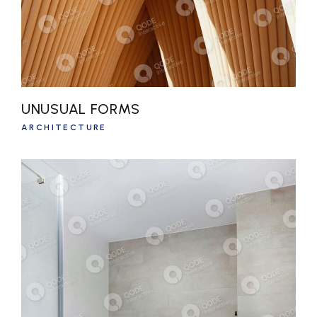
UNUSUAL FORMS
ARCHITECTURE