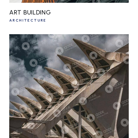
ART BUILDING
ARCHITECTURE