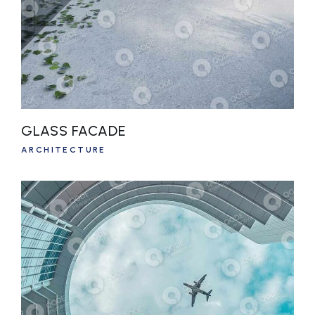
GLASS FACADE
ARCHITECTURE