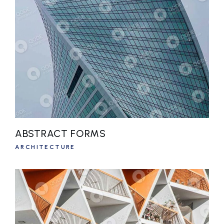
ABSTRACT FORMS
ARCHITECTURE