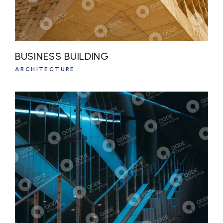
BUSINESS BUILDING
ARCHITECTURE