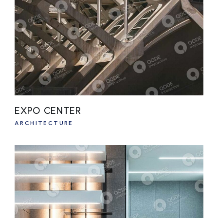
EXPO CENTER
ARCHITECTURE