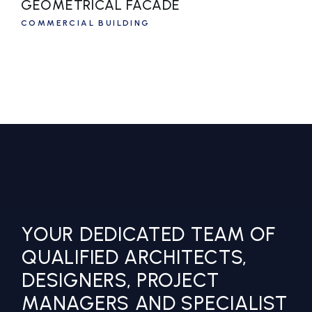
GEOMETRICAL FACADE
COMMERCIAL BUILDING
YOUR DEDICATED TEAM OF
QUALIFIED ARCHITECTS,
DESIGNERS, PROJECT
MANAGERS AND SPECIALIST