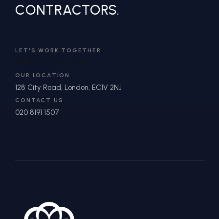
CONTRACTORS.
LET'S WORK TOGETHER
IN
**
@
*******
DN.COM
OUR LOCATION
128 City Road, London, EC1V 2NJ
CONTACT US
020 8191 1507