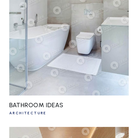
BATHROOM IDEAS
ARCHITECTURE