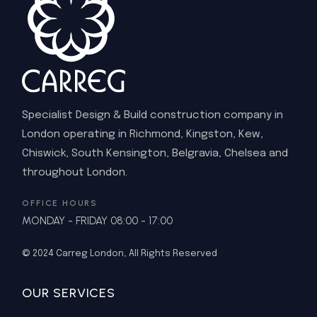
Specialist Design & Build construction company in
London operating in Richmond, Kingston, Kew,
Chiswick, South Kensington, Belgravia, Chelsea and
throughout London.
OFFICE HOURS
MONDAY - FRIDAY 08:00 - 17:00
© 2024
Carreg London
, All Rights Reserved
OUR SERVICES