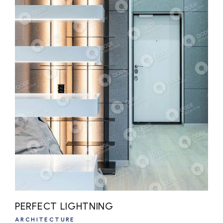
PERFECT LIGHTNING
ARCHITECTURE