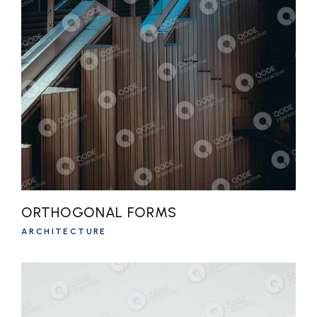
ORTHOGONAL FORMS
ARCHITECTURE