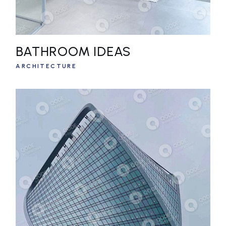
BATHROOM IDEAS
ARCHITECTURE