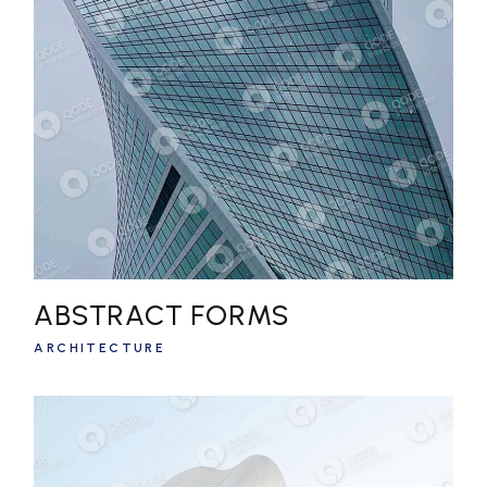
ABSTRACT FORMS
ARCHITECTURE