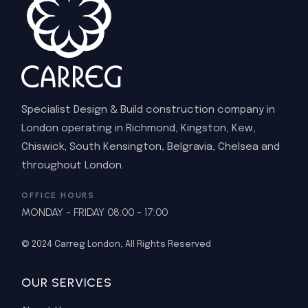
Specialist Design & Build construction company in
London operating in Richmond, Kingston, Kew,
Chiswick, South Kensington, Belgravia, Chelsea and
throughout London.
OFFICE HOURS
MONDAY - FRIDAY 08:00 - 17:00
© 2024
Carreg London
, All Rights Reserved
OUR SERVICES