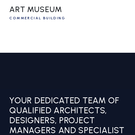
ART MUSEUM
COMMERCIAL BUILDING
YOUR DEDICATED TEAM OF
QUALIFIED ARCHITECTS,
DESIGNERS, PROJECT
MANAGERS AND SPECIALIST