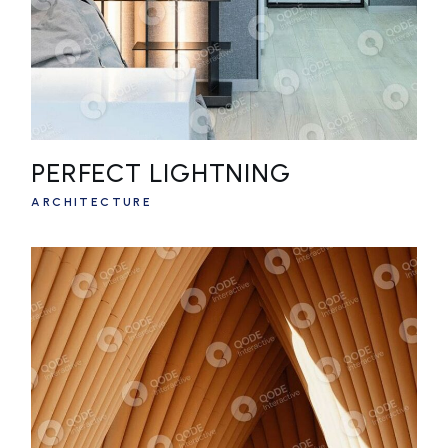
PERFECT LIGHTNING
ARCHITECTURE