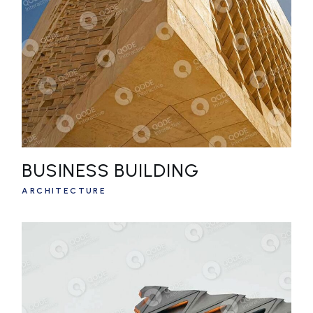
BUSINESS BUILDING
ARCHITECTURE