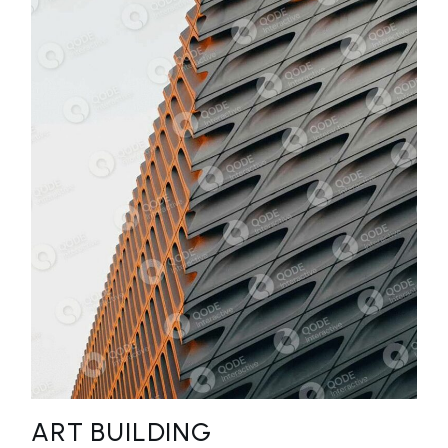
ART BUILDING