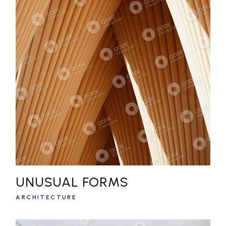
UNUSUAL FORMS
ARCHITECTURE