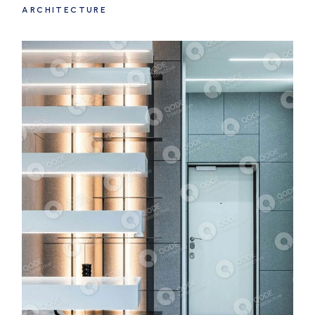
ARCHITECTURE