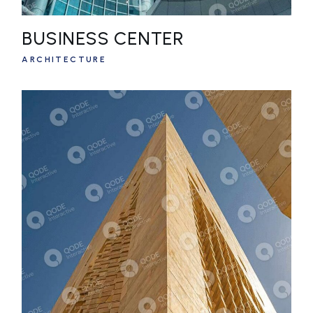
BUSINESS CENTER
ARCHITECTURE