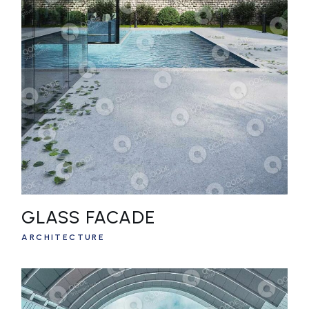
GLASS FACADE
ARCHITECTURE