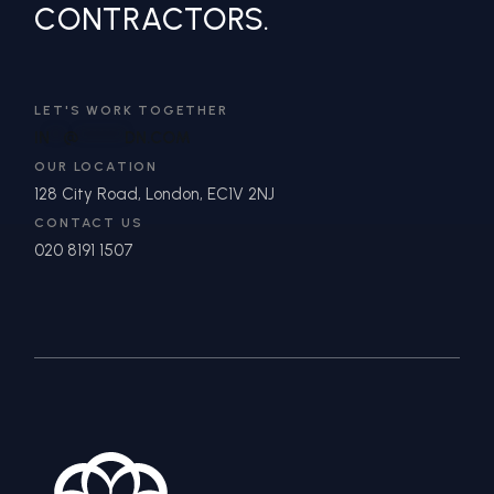
CONTRACTORS.
LET'S WORK TOGETHER
IN
**
@
*******
DN.COM
OUR LOCATION
128 City Road, London, EC1V 2NJ
CONTACT US
020 8191 1507