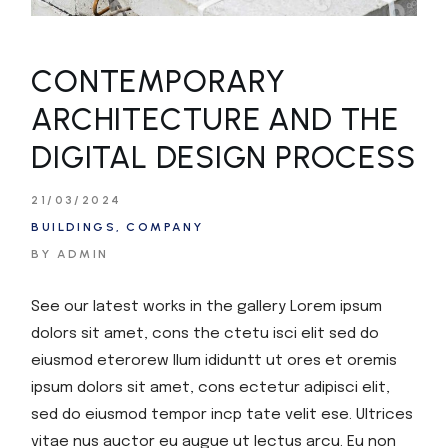
CONTEMPORARY
ARCHITECTURE AND THE
DIGITAL DESIGN PROCESS
21/03/2024
BUILDINGS
COMPANY
BY ADMIN
See our latest works in the gallery Lorem ipsum
dolors sit amet, cons the ctetu isci elit sed do
eiusmod eterorew llum ididuntt ut ores et oremis
ipsum dolors sit amet, cons ectetur adipisci elit,
sed do eiusmod tempor incp tate velit ese. Ultrices
vitae nus auctor eu augue ut lectus arcu. Eu non