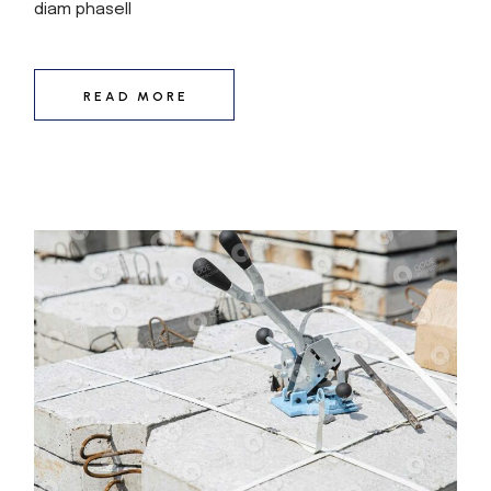
diam phasell
READ MORE