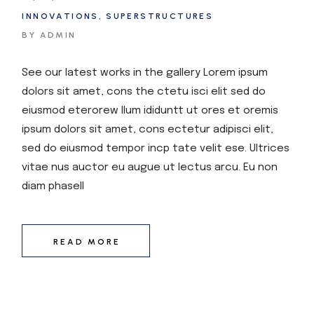
INNOVATIONS
SUPERSTRUCTURES
BY ADMIN
See our latest works in the gallery Lorem ipsum
dolors sit amet, cons the ctetu isci elit sed do
eiusmod eterorew llum ididuntt ut ores et oremis
ipsum dolors sit amet, cons ectetur adipisci elit,
sed do eiusmod tempor incp tate velit ese. Ultrices
vitae nus auctor eu augue ut lectus arcu. Eu non
diam phasell
READ MORE