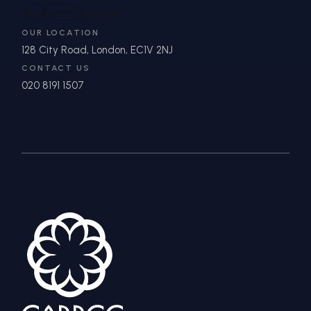
IN
**
@
*******
DN.COM
OUR LOCATION
128 City Road, London, EC1V 2NJ
CONTACT US
020 8191 1507