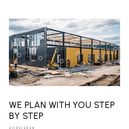
WE PLAN WITH YOU STEP
BY STEP
21/03/2024