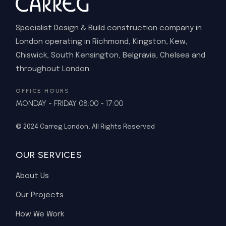
Specialist Design & Build construction company in
London operating in Richmond, Kingston, Kew,
Chiswick, South Kensington, Belgravia, Chelsea and
throughout London.
OFFICE HOURS
MONDAY - FRIDAY 08:00 - 17:00
© 2024
Carreg London
, All Rights Reserved
OUR SERVICES
About Us
Our Projects
How We Work