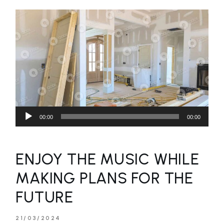
Audio
00:00
00:00
Player
ENJOY THE MUSIC WHILE
MAKING PLANS FOR THE
FUTURE
21/03/2024