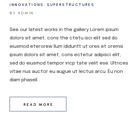
INNOVATIONS
SUPERSTRUCTURES
BY ADMIN
See our latest works in the gallery Lorem ipsum
dolors sit amet, cons the ctetu isci elit sed do
eiusmod eterorew llum ididuntt ut ores et oremis
ipsum dolors sit amet, cons ectetur adipisci elit,
sed do eiusmod tempor incp tate velit ese. Ultrices
vitae nus auctor eu augue ut lectus arcu. Eu non
diam phasell
READ MORE