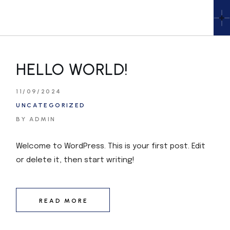
HELLO WORLD!
11/09/2024
UNCATEGORIZED
BY ADMIN
Welcome to WordPress. This is your first post. Edit
or delete it, then start writing!
READ MORE