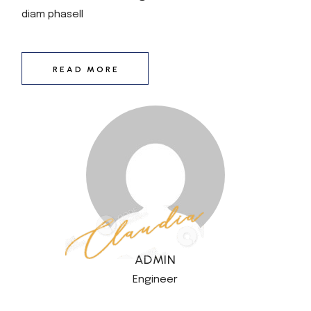
diam phasell
READ MORE
ADMIN
Engineer