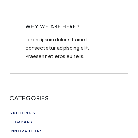
WHY WE ARE HERE?
Lorem ipsum dolor sit amet,
consectetur adipiscing elit.
Praesent et eros eu felis.
CATEGORIES
BUILDINGS
COMPANY
INNOVATIONS