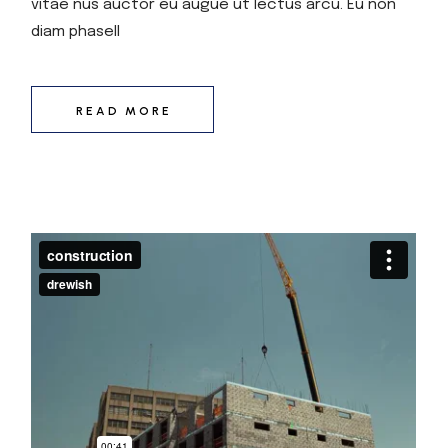
vitae nus auctor eu augue ut lectus arcu. Eu non
diam phasell
READ MORE