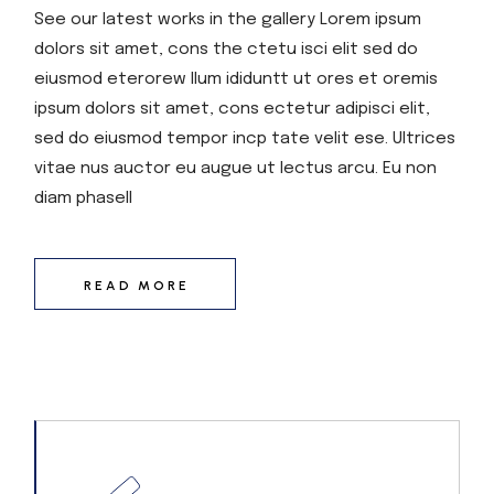
See our latest works in the gallery Lorem ipsum
dolors sit amet, cons the ctetu isci elit sed do
eiusmod eterorew llum ididuntt ut ores et oremis
ipsum dolors sit amet, cons ectetur adipisci elit,
sed do eiusmod tempor incp tate velit ese. Ultrices
vitae nus auctor eu augue ut lectus arcu. Eu non
diam phasell
READ MORE