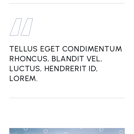
TELLUS EGET CONDIMENTUM
RHONCUS, BLANDIT VEL,
LUCTUS, HENDRERIT ID,
LOREM.