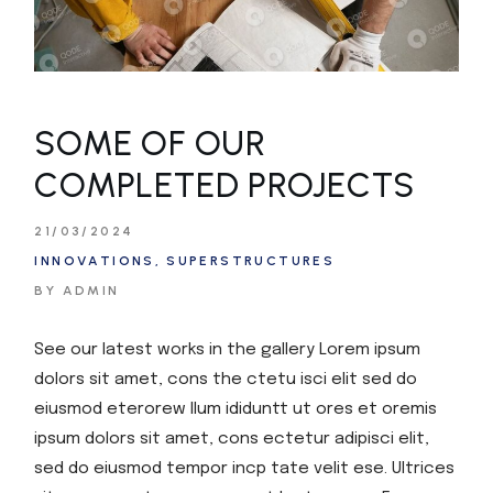
SOME OF OUR
COMPLETED PROJECTS
21/03/2024
INNOVATIONS
SUPERSTRUCTURES
BY ADMIN
See our latest works in the gallery Lorem ipsum
dolors sit amet, cons the ctetu isci elit sed do
eiusmod eterorew llum ididuntt ut ores et oremis
ipsum dolors sit amet, cons ectetur adipisci elit,
sed do eiusmod tempor incp tate velit ese. Ultrices