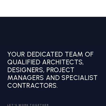
YOUR DEDICATED TEAM OF
QUALIFIED ARCHITECTS,
DESIGNERS, PROJECT
MANAGERS AND SPECIALIST
CONTRACTORS.
LET'S WORK TOGETHER