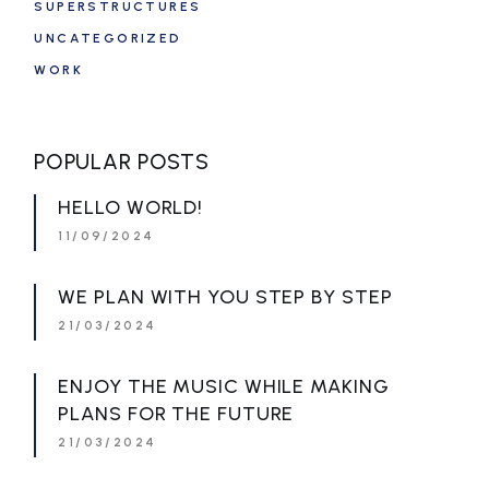
SUPERSTRUCTURES
UNCATEGORIZED
WORK
POPULAR POSTS
HELLO WORLD!
11/09/2024
WE PLAN WITH YOU STEP BY STEP
21/03/2024
ENJOY THE MUSIC WHILE MAKING
PLANS FOR THE FUTURE
21/03/2024