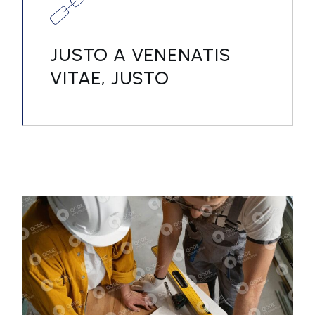
JUSTO A VENENATIS
VITAE, JUSTO