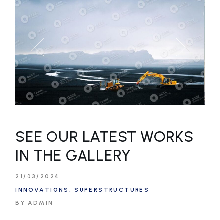
SEE OUR LATEST WORKS
IN THE GALLERY
21/03/2024
INNOVATIONS
SUPERSTRUCTURES
BY ADMIN