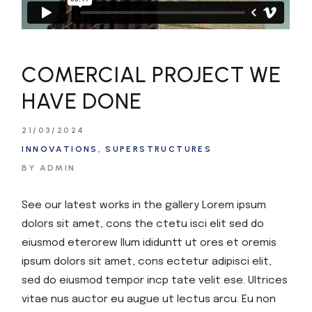
COMERCIAL PROJECT WE
HAVE DONE
21/03/2024
INNOVATIONS
SUPERSTRUCTURES
BY ADMIN
See our latest works in the gallery Lorem ipsum
dolors sit amet, cons the ctetu isci elit sed do
eiusmod eterorew llum ididuntt ut ores et oremis
ipsum dolors sit amet, cons ectetur adipisci elit,
sed do eiusmod tempor incp tate velit ese. Ultrices
vitae nus auctor eu augue ut lectus arcu. Eu non